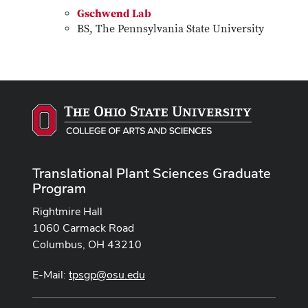
Gschwend Lab
BS, The Pennsylvania State University
Translational Plant Sciences Graduate
Program
Rightmire Hall
1060 Carmack Road
Columbus, OH 43210
E-Mail:
tpsgp@osu.edu