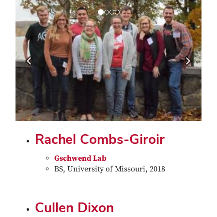
Previous
Next
Rachel Combs-Giroir
Gschwend Lab
BS, University of Missouri, 2018
Cullen Dixon