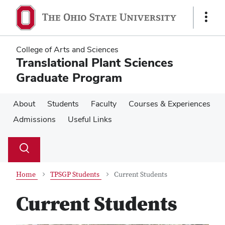
Skip
Skip
to
to
Show
main
main
Links
content
content
College of Arts and Sciences
Translational Plant Sciences
Graduate Program
About
Students
Faculty
Courses & Experiences
Admissions
Useful Links
Su
Search
Toggle
se
search
dialog
Home
TPSGP Students
Current Students
Current Students