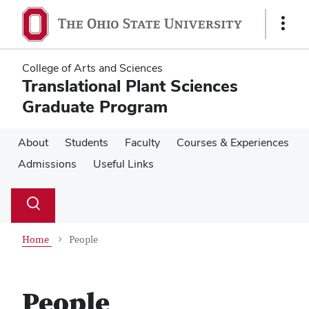
Skip
Skip
to
to
Show
main
main
Links
content
content
College of Arts and Sciences
Translational Plant Sciences
Graduate Program
About
Students
Faculty
Courses & Experiences
Admissions
Useful Links
Su
Search
Toggle
se
search
dialog
Home
People
People