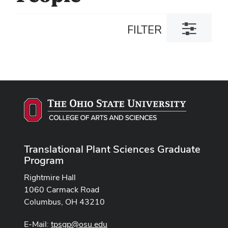
Toggle
FILTER
filter
dialog
Translational Plant Sciences Graduate
Program
Rightmire Hall
1060 Carmack Road
Columbus, OH 43210
E-Mail:
tpsgp@osu.edu